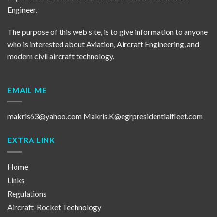
Engineer.
The purpose of this web site, is to give information to anyone
who is interested about Aviation, Aircraft Engineering, and
modern civil aircraft technology.
EMAIL ME
makris63@yahoo.com
Makris.K@egrpresidentialfleet.com
EXTRA LINK
Home
Links
Regulations
Aircraft-Rocket Technology