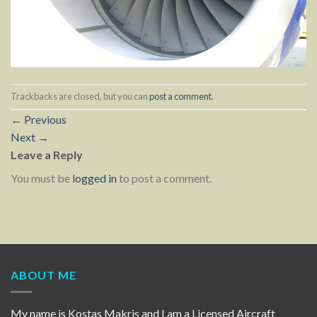
Trackbacks are closed, but you can
post a comment
.
←
Previous
Next
→
Leave a Reply
You must be
logged in
to post a comment.
ABOUT ME
My name is Kostas Makris and I am a Licensed Aircraft