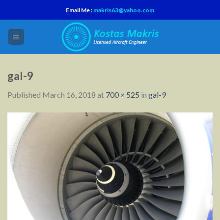
Skip
Email Me :
makris63@yahoo.com
to
content
gal-9
Published
March 16, 2018
at
700 × 525
in
gal-9