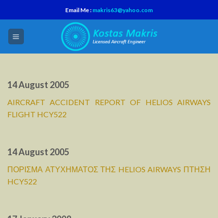
Skip
Email Me :
makris63@yahoo.com
to
content
14 August 2005
AIRCRAFT ACCIDENT REPORT OF HELIOS AIRWAYS
FLIGHT HCY522
14 August 2005
ΠΟΡΙΣΜΑ ΑΤΥΧΗΜΑΤΟΣ ΤΗΣ HELIOS AIRWAYS ΠΤΗΣΗ
HCY522