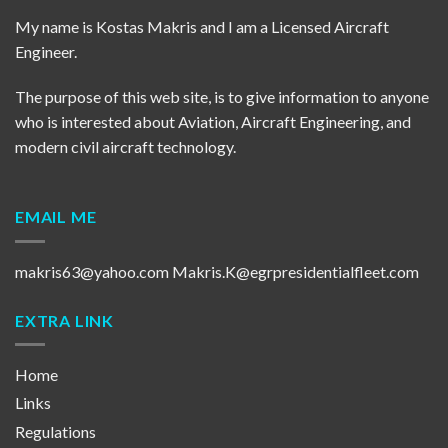
My name is Kostas Makris and I am a Licensed Aircraft
Engineer.
The purpose of this web site, is to give information to anyone
who is interested about Aviation, Aircraft Engineering, and
modern civil aircraft technology.
EMAIL ME
makris63@yahoo.com
Makris.K@egrpresidentialfleet.com
EXTRA LINK
Home
Links
Regulations