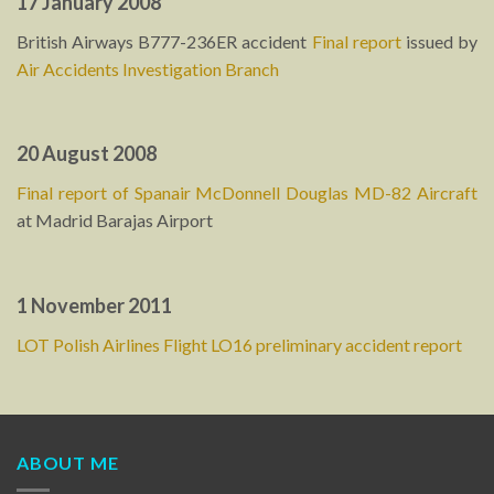
17 January 2008
British Airways B777-236ER accident
Final report
issued by
Air Accidents Investigation Branch
20 August 2008
Final report of Spanair McDonnell Douglas MD-82 Aircraft
at Madrid Barajas Airport
1 November 2011
LOT Polish Airlines Flight LO16 preliminary accident report
ABOUT ME