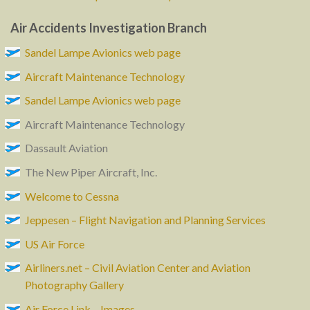
Air Accidents Investigation Branch
Sandel Lampe Avionics web page
Aircraft Maintenance Technology
Sandel Lampe Avionics web page
Aircraft Maintenance Technology
Dassault Aviation
The New Piper Aircraft, Inc.
Welcome to Cessna
Jeppesen – Flight Navigation and Planning Services
US Air Force
Airliners.net – Civil Aviation Center and Aviation
Photography Gallery
Air Force Link – Images