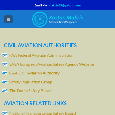
Skip
Email Me :
makris63@yahoo.com
to
content
CIVIL AVIATION AUTHORITIES
FAA Federal Aviation Administration
EASA European Aviation Safety Agency Website
CAA Civil Aviation Authority
Safety Regulation Group
The Dutch Safety Board
AVIATION RELATED LINKS
National Transportation Safety Board