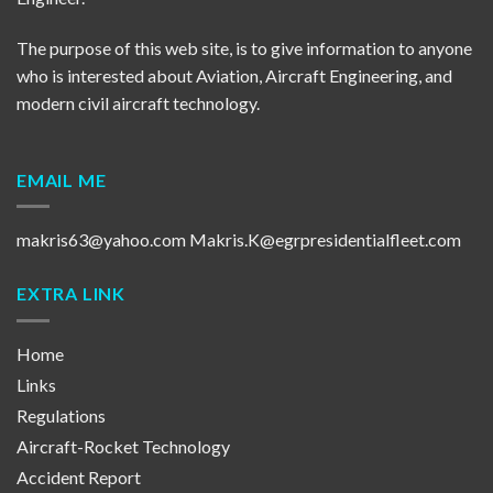
The purpose of this web site, is to give information to anyone
who is interested about Aviation, Aircraft Engineering, and
modern civil aircraft technology.
EMAIL ME
makris63@yahoo.com
Makris.K@egrpresidentialfleet.com
EXTRA LINK
Home
Links
Regulations
Aircraft-Rocket Technology
Accident Report