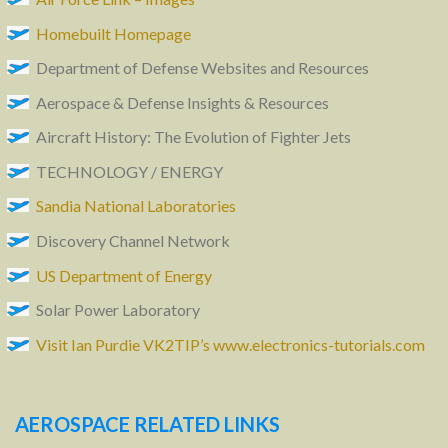
Homebuilt Homepage
Department of Defense Websites and Resources
Aerospace & Defense Insights & Resources
Aircraft History: The Evolution of Fighter Jets
TECHNOLOGY / ENERGY
Sandia National Laboratories
Discovery Channel Network
US Department of Energy
Solar Power Laboratory
Visit Ian Purdie VK2TIP’s www.electronics-tutorials.com
AEROSPACE RELATED LINKS