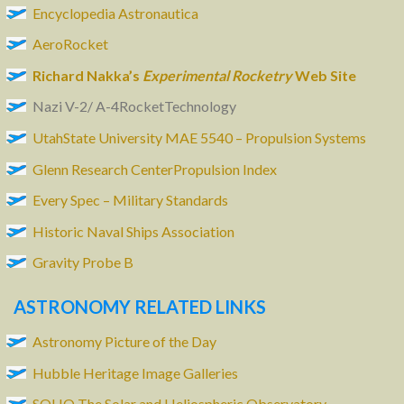
Encyclopedia Astronautica
AeroRocket
Richard Nakka’s
Experimental Rocketry
Web Site
Nazi V-2/ A-4RocketTechnology
UtahState University MAE 5540 – Propulsion Systems
Glenn Research CenterPropulsion Index
Every Spec – Military Standards
Historic Naval Ships Association
Gravity Probe B
ASTRONOMY RELATED LINKS
Astronomy Picture of the Day
Hubble Heritage Image Galleries
SOHO The Solar and Heliospheric Observatory