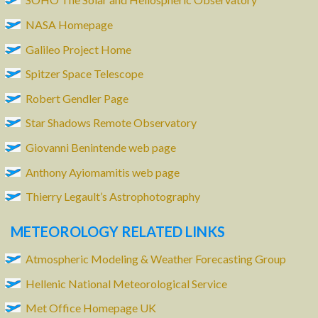
NASA Homepage
Galileo Project Home
Spitzer Space Telescope
Robert Gendler Page
Star Shadows Remote Observatory
Giovanni Benintende web page
Anthony Ayiomamitis web page
Thierry Legault’s Astrophotography
METEOROLOGY RELATED LINKS
Atmospheric Modeling & Weather Forecasting Group
Hellenic National Meteorological Service
Met Office Homepage UK