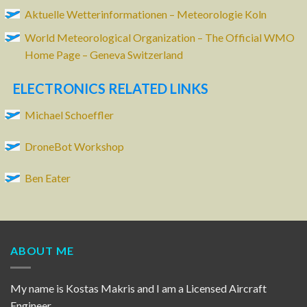
Aktuelle Wetterinformationen – Meteorologie Koln
World Meteorological Organization – The Official WMO
Home Page – Geneva Switzerland
ELECTRONICS RELATED LINKS
Michael Schoeffler
DroneBot Workshop
Ben Eater
ABOUT ME
My name is Kostas Makris and I am a Licensed Aircraft
Engineer.