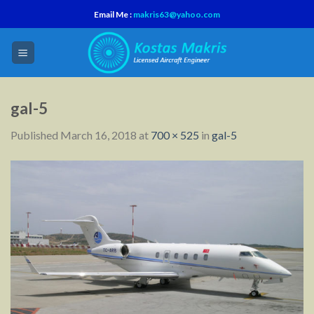
Skip
Email Me :
makris63@yahoo.com
to
content
gal-5
Published
March 16, 2018
at
700 × 525
in
gal-5