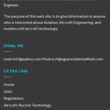
Engineer.
The purpose of this web site, is to give information to anyone
who is interested about Aviation, Aircraft Engineering, and
modern civil aircraft technology.
EMAIL ME
makris63@yahoo.com
Makris.K@egrpresidentialfleet.com
EXTRA LINK
Home
Links
Regulations
Aircraft-Rocket Technology