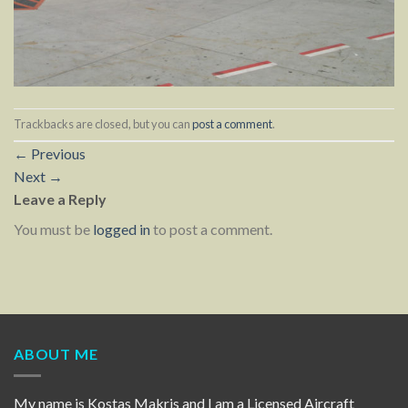
Trackbacks are closed, but you can
post a comment
.
←
Previous
Next
→
Leave a Reply
You must be
logged in
to post a comment.
ABOUT ME
My name is Kostas Makris and I am a Licensed Aircraft