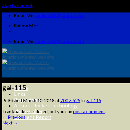
Skip to content
Email Me :
makris63@yahoo.com
Follow Me :
Email Me :
makris63@yahoo.com
gal-115
Home
Links
Regulations
Published
March 10, 2018
at
700 × 525
in
gal-115
Aircraft-Rocket Technology
Photo Gallery
Trackbacks are closed, but you can
post a comment
.
Accident Report
←
Previous
Next
→