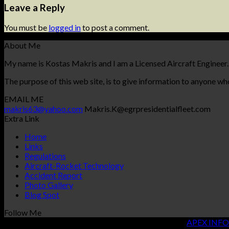
Leave a Reply
You must be
logged in
to post a comment.
About Me
My name is Kostas Makris and I am a Licensed Aircraft Engineer.
The purpose of this web site, is to give information to anyone who
EMAIL ME
makris63@yahoo.com
Makris.K@egrpresidentialfleet.com
Extra Link
Home
Links
Regulations
Aircraft-Rocket Technology
Accident Report
Photo Gallery
Blog Spot
Follow Me
Copyright 2026 ©
KOSTAS MAKRIS
| Designed By
APEX INFO