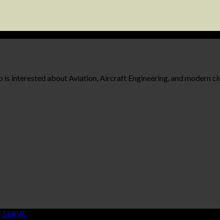
 is interested about Aviation, Aircraft Engineering, and modern civ
-SERVE