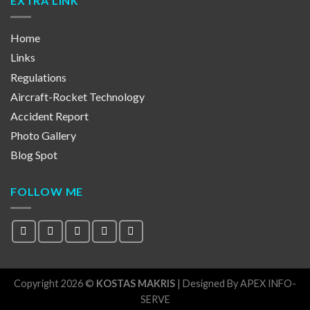
EXTRA LINK
Home
Links
Regulations
Aircraft-Rocket Technology
Accident Report
Photo Gallery
Blog Spot
FOLLOW ME
Copyright 2026 ©
KOSTAS MAKRIS
| Designed By
APEX INFO-
SERVE