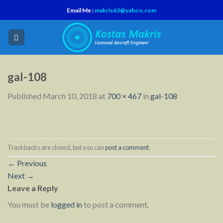
Skip
Email Me :
makris63@yahoo.com
to
content
gal-108
Published
March 10, 2018
at
700 × 467
in
gal-108
Trackbacks are closed, but you can
post a comment
.
←
Previous
Next
→
Leave a Reply
You must be
logged in
to post a comment.