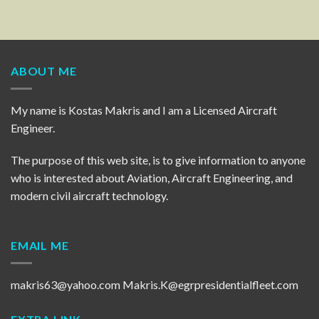
ABOUT ME
My name is Kostas Makris and I am a Licensed Aircraft
Engineer.
The purpose of this web site, is to give information to anyone
who is interested about Aviation, Aircraft Engineering, and
modern civil aircraft technology.
EMAIL ME
makris63@yahoo.com
Makris.K@egrpresidentialfleet.com