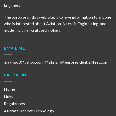
Engineer.
The purpose of this web site, is to give information to anyone
who is interested about Aviation, Aircraft Engineering, and
modern civil aircraft technology.
EMAIL ME
makris63@yahoo.com
Makris.K@egrpresidentialfleet.com
EXTRA LINK
Home
Links
Regulations
Aircraft-Rocket Technology