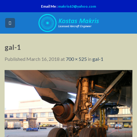
Skip
Email Me :
makris63@yahoo.com
to
content
gal-1
Published
March 16, 2018
at
700 × 525
in
gal-1