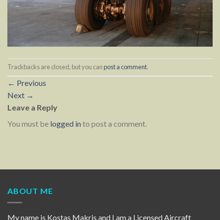
Trackbacks are closed, but you can
post a comment
.
←
Previous
Next
→
Leave a Reply
You must be
logged in
to post a comment.
ABOUT ME
My name is Kostas Makris and I am a Licensed Aircraft