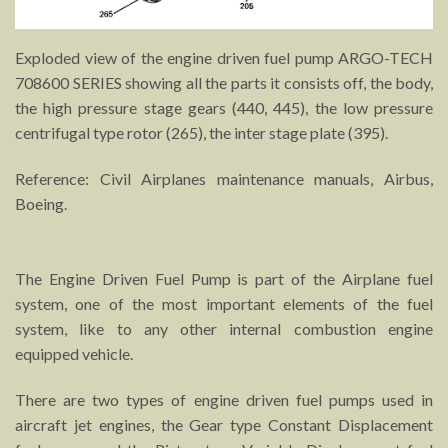
Exploded view of the engine driven fuel pump ARGO-TECH
708600 SERIES showing all the parts it consists off, the body,
the high pressure stage gears (440, 445), the low pressure
centrifugal type rotor (265), the inter stage plate (395).
Reference: Civil Airplanes maintenance manuals, Airbus,
Boeing.
The Engine Driven Fuel Pump is part of the Airplane fuel
system, one of the most important elements of the fuel
system, like to any other internal combustion engine
equipped vehicle.
There are two types of engine driven fuel pumps used in
aircraft jet engines, the Gear type Constant Displacement