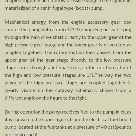
coupled together and the low pressure stage to the right half,
materialized of a centrifugal type (boost) pump.
Mechanical energy from the engine accessory gear box
rotates the pump with a ratio 1/1.3 (pump/Engine shaft rpm)
through the main drive shaft directly to the upper gear of the
high pressure gear stage and the lower gear is driven too as
coupled together. The rotary motion then passes from the
upper gear of the gear stage directly to the low pressure
stage rotor through a internal shaft, so the rotation ratio of
the high and low pressure stages are 1/1.The way the two
gears of the high pressure stage are coupled together is
clearly visible on the cutaway schematic shown from a
different angle on the figure to the right.
During operation the pump receives fuel to the pump inlet, as
it is shown on the upper figure, from the electrical fuel boost
pump located at the fueltanks at a pressure of 40 psi (pounds
per square inch).