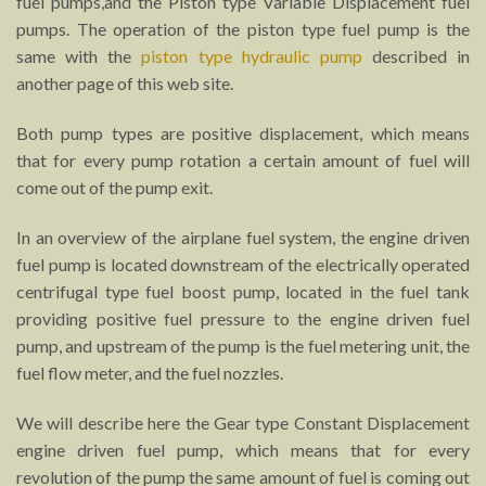
fuel pumps,and the Piston type Variable Displacement fuel
pumps. The operation of the piston type fuel pump is the
same with the
piston type hydraulic pump
described in
another page of this web site.
Both pump types are positive displacement, which means
that for every pump rotation a certain amount of fuel will
come out of the pump exit.
In an overview of the airplane fuel system, the engine driven
fuel pump is located downstream of the electrically operated
centrifugal type fuel boost pump, located in the fuel tank
providing positive fuel pressure to the engine driven fuel
pump, and upstream of the pump is the fuel metering unit, the
fuel flow meter, and the fuel nozzles.
We will describe here the Gear type Constant Displacement
engine driven fuel pump, which means that for every
revolution of the pump the same amount of fuel is coming out