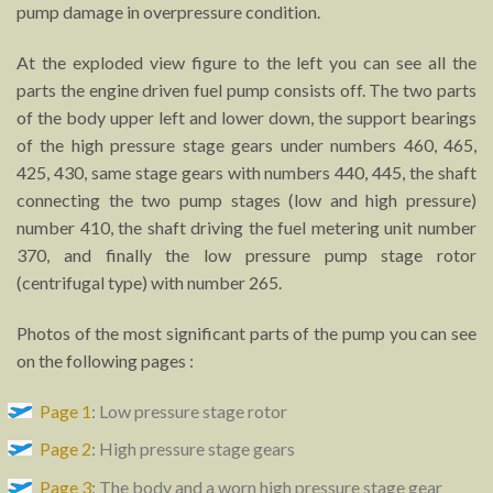
pump damage in overpressure condition.
At the exploded view figure to the left you can see all the
parts the engine driven fuel pump consists off. The two parts
of the body upper left and lower down, the support bearings
of the high pressure stage gears under numbers 460, 465,
425, 430, same stage gears with numbers 440, 445, the shaft
connecting the two pump stages (low and high pressure)
number 410, the shaft driving the fuel metering unit number
370, and finally the low pressure pump stage rotor
(centrifugal type) with number 265.
Photos of the most significant parts of the pump you can see
on the following pages :
Page 1
: Low pressure stage rotor
Page 2
: High pressure stage gears
Page 3
: The body and a worn high pressure stage gear