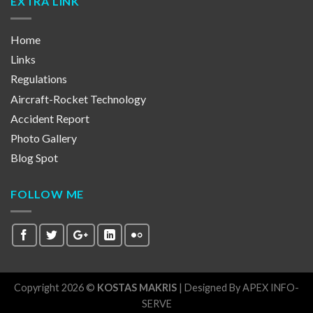
EXTRA LINK
Home
Links
Regulations
Aircraft-Rocket Technology
Accident Report
Photo Gallery
Blog Spot
FOLLOW ME
Copyright 2026 ©
KOSTAS MAKRIS
| Designed By
APEX INFO-
SERVE