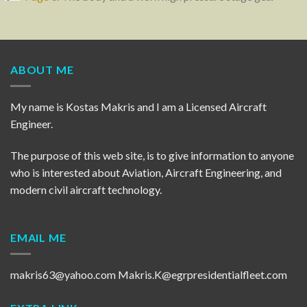
ABOUT ME
My name is Kostas Makris and I am a Licensed Aircraft
Engineer.
The purpose of this web site, is to give information to anyone
who is interested about Aviation, Aircraft Engineering, and
modern civil aircraft technology.
EMAIL ME
makris63@yahoo.com
Makris.K@egrpresidentialfleet.com