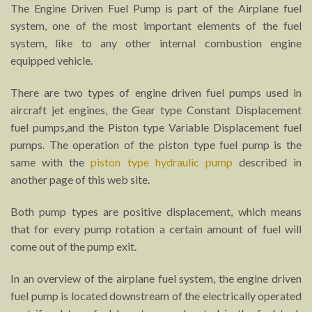
The Engine Driven Fuel Pump is part of the Airplane fuel
system, one of the most important elements of the fuel
system, like to any other internal combustion engine
equipped vehicle.
There are two types of engine driven fuel pumps used in
aircraft jet engines, the Gear type Constant Displacement
fuel pumps,and the Piston type Variable Displacement fuel
pumps. The operation of the piston type fuel pump is the
same with the
piston type hydraulic pump
described in
another page of this web site.
Both pump types are positive displacement, which means
that for every pump rotation a certain amount of fuel will
come out of the pump exit.
In an overview of the airplane fuel system, the engine driven
fuel pump is located downstream of the electrically operated