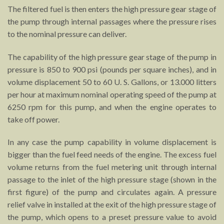
The filtered fuel is then enters the high pressure gear stage of
the pump through internal passages where the pressure rises
to the nominal pressure can deliver.
The capability of the high pressure gear stage of the pump in
pressure is 850 to 900 psi (pounds per square inches), and in
volume displacement 50 to 60 U. S. Gallons, or 13.000 litters
per hour at maximum nominal operating speed of the pump at
6250 rpm for this pump, and when the engine operates to
take off power.
In any case the pump capability in volume displacement is
bigger than the fuel feed needs of the engine. The excess fuel
volume returns from the fuel metering unit through internal
passage to the inlet of the high pressure stage (shown in the
first figure) of the pump and circulates again. A pressure
relief valve in installed at the exit of the high pressure stage of
the pump, which opens to a preset pressure value to avoid