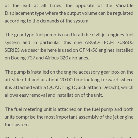
of the exit at all times, the opposite of the Variable
Displacement type where the output volume can be regulated
according to the demands of the system.
The gear type fuel pump is used in all the civil jet engines fuel
system and in particular this one ARGO-TECH 708600
SERIES we describe here is used on CFM-56 engines installed
on Boeing 737 and Airbus 320 airplanes.
The pump is installed on the engine accessory gear box on the
aft side of it and at about 20:00 time locking forward, where
it is attached with a QUAD ring (Quick attach Detach), which
allows easy removal and installation of the unit.
The fuel metering unit is attached on the fuel pump and both
units comprise the most important assembly of the jet engine
fuel system.