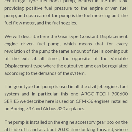
centrifugal type fuel boost pump, located in the fuel tank
providing positive fuel pressure to the engine driven fuel
pump, and upstream of the pump is the fuel metering unit, the
fuel flow meter, and the fuel nozzles.
We will describe here the Gear type Constant Displacement
engine driven fuel pump, which means that for every
revolution of the pump the same amount of fuel is coming out
of the exit at all times, the opposite of the Variable
Displacement type where the output volume can be regulated
according to the demands of the system.
The gear type fuel pump is used in all the civil jet engines fuel
system and in particular this one ARGO-TECH 708600
SERIES we describe here is used on CFM-56 engines installed
on Boeing 737 and Airbus 320 airplanes.
The pump is installed on the engine accessory gear box on the
aft side of it and at about 20:00 time locking forward, where