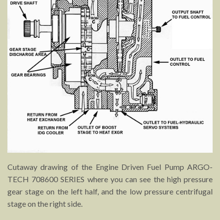
Cutaway drawing of the Engine Driven Fuel Pump ARGO-
TECH 708600 SERIES where you can see the high pressure
gear stage on the left half, and the low pressure centrifugal
stage on the right side.