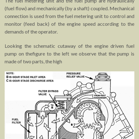
The fuel metering unit and the fuel pump are hydraulically
(fuel flow) and mechanically (by a shaft) coupled. Mechanical
connection is used from the fuel metering unit to control and
monitor (feed back) of the engine speed according to the
demands of the operator.
Looking the schematic cutaway of the engine driven fuel
pump on thefigure to the left we observe that the pump is
made of two parts, the high