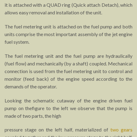
it is attached with a QUAD ring (Quick attach Detach), which
allows easy removal and installation of the unit.
The fuel metering unit is attached on the fuel pump and both
units comprise the most important assembly of the jet engine
fuel system.
The fuel metering unit and the fuel pump are hydraulically
(fuel flow) and mechanically (by a shaft) coupled. Mechanical
connection is used from the fuel metering unit to control and
monitor (feed back) of the engine speed according to the
demands of the operator.
Looking the schematic cutaway of the engine driven fuel
pump on thefigure to the left we observe that the pump is
made of two parts, the high
pressure stage on the left half, materialized of
two gears