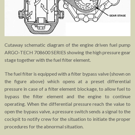
Cutaway schematic diagram of the engine driven fuel pump
ARGO-TECH 708600 SERIES showing the high pressure gear
stage together with the fuel filter element.
The fuel filter is equipped with a filter bypass valve (shown on
the figure above) which opens at a preset differential
pressure in case of a filter element blockage, to allow fuel to
bypass the filter element and the engine to continue
operating. When the differential pressure reach the value to
open the bypass valve, a pressure switch sends a signal to the
cockpit to notify crew for the situation to initiate the proper
procedures for the abnormal situation.