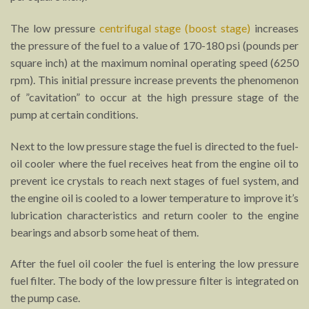
The low pressure
centrifugal stage (boost stage)
increases
the pressure of the fuel to a value of 170-180 psi (pounds per
square inch) at the maximum nominal operating speed (6250
rpm). This initial pressure increase prevents the phenomenon
of ”cavitation” to occur at the high pressure stage of the
pump at certain conditions.
Next to the low pressure stage the fuel is directed to the fuel-
oil cooler where the fuel receives heat from the engine oil to
prevent ice crystals to reach next stages of fuel system, and
the engine oil is cooled to a lower temperature to improve it’s
lubrication characteristics and return cooler to the engine
bearings and absorb some heat of them.
After the fuel oil cooler the fuel is entering the low pressure
fuel filter. The body of the low pressure filter is integrated on
the pump case.