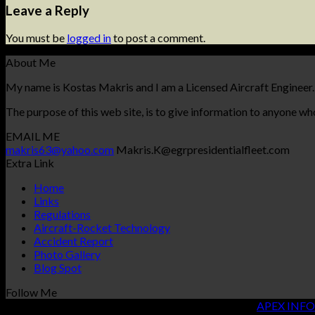
Leave a Reply
You must be
logged in
to post a comment.
About Me
My name is Kostas Makris and I am a Licensed Aircraft Engineer.
The purpose of this web site, is to give information to anyone who
EMAIL ME
makris63@yahoo.com
Makris.K@egrpresidentialfleet.com
Extra Link
Home
Links
Regulations
Aircraft-Rocket Technology
Accident Report
Photo Gallery
Blog Spot
Follow Me
Copyright 2026 ©
KOSTAS MAKRIS
| Designed By
APEX INFO