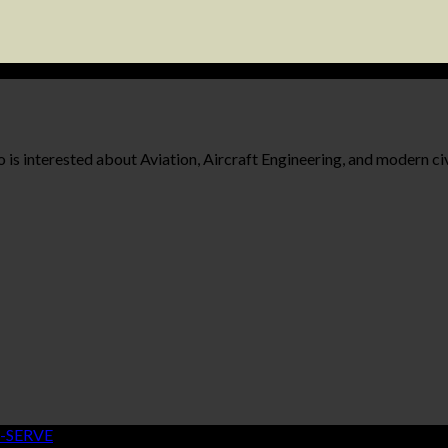
 is interested about Aviation, Aircraft Engineering, and modern civ
-SERVE