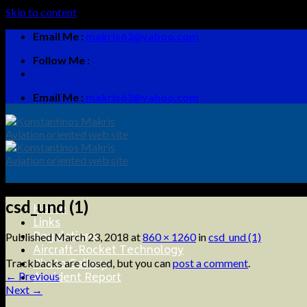
Skip to content
Email Me :
makris63@yahoo.com
Follow Me :
Email Me :
makris63@yahoo.com
csd_und (1)
Home
Links
Regulations
Published
March 23, 2018
at
860 × 1260
in
csd_und (1)
Aircraft-Rocket Technology
Photo Gallery
Trackbacks are closed, but you can
post a comment
.
Accident Report
←
Previous
Next
→