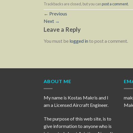
Trackbacks are closed, but you can
post a comment
.
←
Previous
Next
→
Leave a Reply
You must be
logged in
to post a comment.
ABOUT ME
EMA
My name is Kostas Makris and I
mak
am a Licensed Aircraft Engineer.
Makr
The purpose of this web site, is to
give information to anyone who is