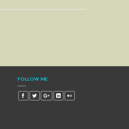
FOLLOW ME