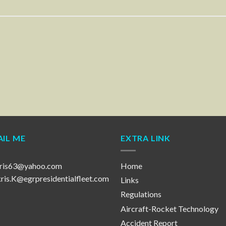
IL ME
EXTRA LINK
ris63@yahoo.com
Home
is.K@egrpresidentialfleet.com
Links
Regulations
Aircraft-Rocket Technology
Accident Report