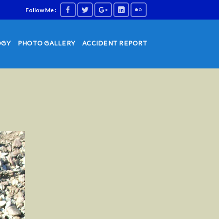
Follow Me :
OGY
PHOTO GALLERY
ACCIDENT REPORT