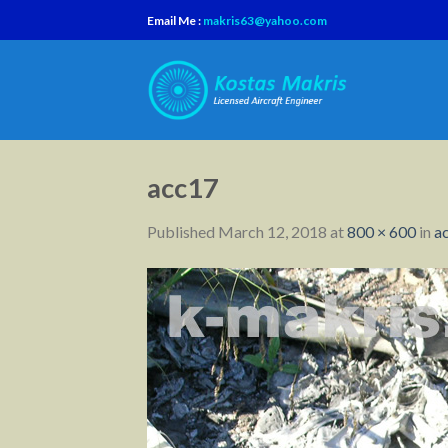
Skip
Email Me :
makris63@yahoo.com
to
content
acc17
Published
March 12, 2018
at
800 × 600
in
a