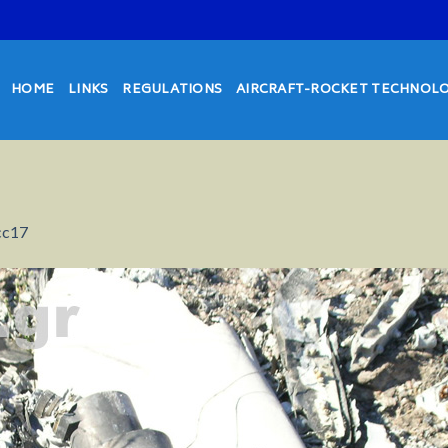
HOME
LINKS
REGULATIONS
AIRCRAFT-ROCKET TECHNOL
cc17