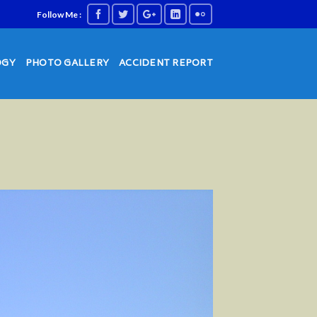
Follow Me :
OGY
PHOTO GALLERY
ACCIDENT REPORT