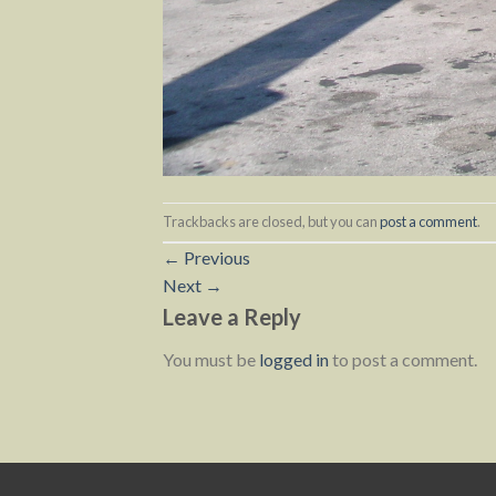
Trackbacks are closed, but you can
post a comment
.
←
Previous
Next
→
Leave a Reply
You must be
logged in
to post a comment.