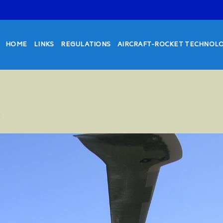
HOME
LINKS
REGULATIONS
AIRCRAFT-ROCKET TECHNOL
8