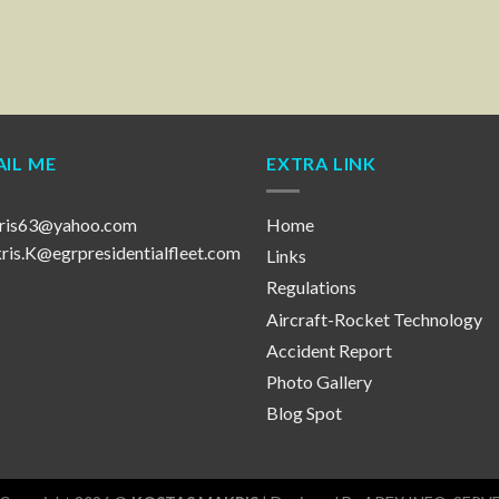
IL ME
EXTRA LINK
ris63@yahoo.com
Home
is.K@egrpresidentialfleet.com
Links
Regulations
Aircraft-Rocket Technology
Accident Report
Photo Gallery
Blog Spot