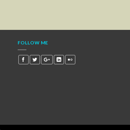
FOLLOW ME