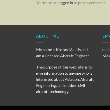
You must be
logged in
to post a comment.
ABOUT ME
EMA
My name is Kostas Makris and I
mak
am a Licensed Aircraft Engineer.
Makr
The purpose of this web site, is to
give information to anyone who is
interested about Aviation, Aircraft
Engineering, and modern civil
aircraft technology.