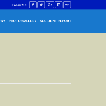
Follow Me :
OGY
PHOTO GALLERY
ACCIDENT REPORT