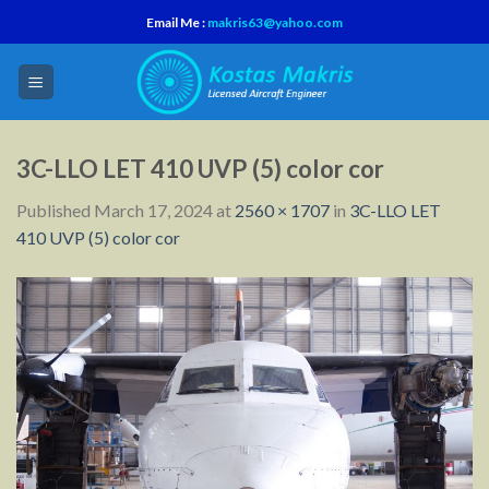
Skip
Email Me :
makris63@yahoo.com
to
content
3C-LLO LET 410 UVP (5) color cor
Published
March 17, 2024
at
2560 × 1707
in
3C-LLO LET
410 UVP (5) color cor