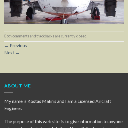
Both comments and trackbacks are currently closed.
←
Previous
Next
→
ABOUT ME
My name is Kostas Makris and I am a Licensed Aircraft
Engineer.
The purpose of this web site, is to give information to anyone