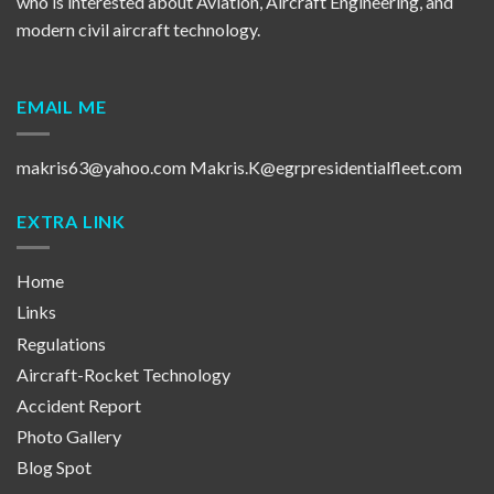
who is interested about Aviation, Aircraft Engineering, and
modern civil aircraft technology.
EMAIL ME
makris63@yahoo.com
Makris.K@egrpresidentialfleet.com
EXTRA LINK
Home
Links
Regulations
Aircraft-Rocket Technology
Accident Report
Photo Gallery
Blog Spot