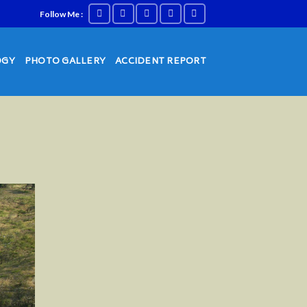
Follow Me :
OGY
PHOTO GALLERY
ACCIDENT REPORT