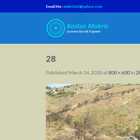
Skip
Email Me :
makris63@yahoo.com
to
content
28
Published
March 14, 2018
at
800 × 600
in
2