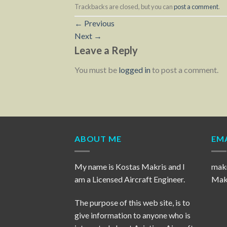
Trackbacks are closed, but you can
post a comment
.
←
Previous
Next
→
Leave a Reply
You must be
logged in
to post a comment.
ABOUT ME
EMA
My name is Kostas Makris and I
mak
am a Licensed Aircraft Engineer.
Makr
The purpose of this web site, is to
give information to anyone who is