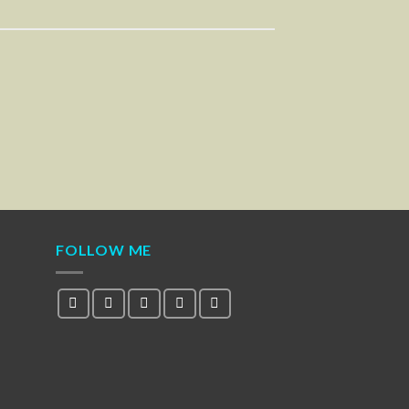
FOLLOW ME