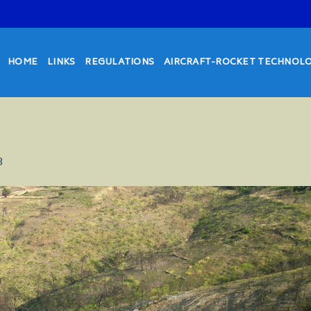
HOME
LINKS
REGULATIONS
AIRCRAFT-ROCKET TECHNOL
8