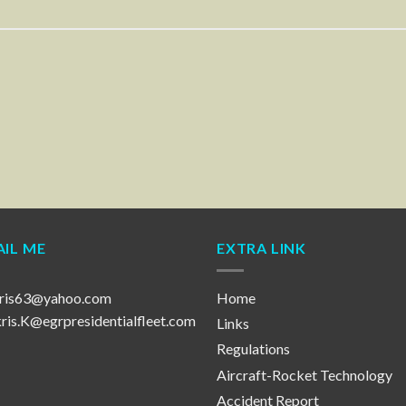
IL ME
EXTRA LINK
ris63@yahoo.com
Home
is.K@egrpresidentialfleet.com
Links
Regulations
Aircraft-Rocket Technology
Accident Report