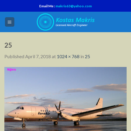
Skip
Email Me :
makris63@yahoo.com
to
content
25
Published
April 7, 2018
at
1024 × 768
in
25