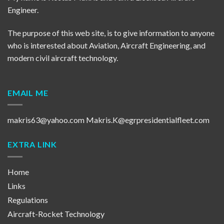
Engineer.
The purpose of this web site, is to give information to anyone
who is interested about Aviation, Aircraft Engineering, and
modern civil aircraft technology.
EMAIL ME
makris63@yahoo.com
Makris.K@egrpresidentialfleet.com
EXTRA LINK
Home
Links
Regulations
Aircraft-Rocket Technology