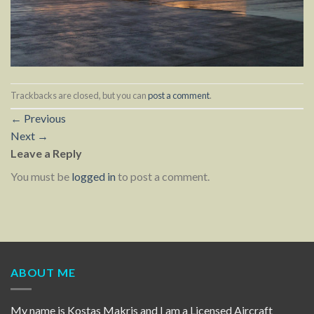
Trackbacks are closed, but you can
post a comment
.
←
Previous
Next
→
Leave a Reply
You must be
logged in
to post a comment.
ABOUT ME
My name is Kostas Makris and I am a Licensed Aircraft