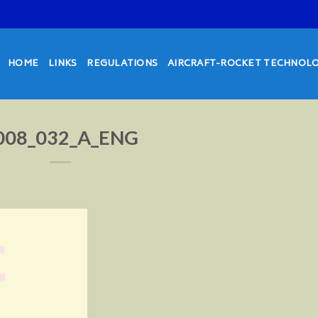
HOME
LINKS
REGULATIONS
AIRCRAFT-ROCKET TECHNOL
008_032_A_ENG