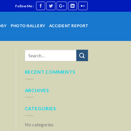
Follow Me :
OGY
PHOTO GALLERY
ACCIDENT REPORT
RECENT COMMENTS
ARCHIVES
CATEGORIES
No categories