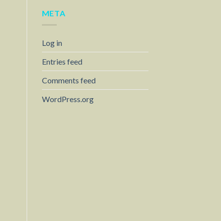
META
Log in
Entries feed
Comments feed
WordPress.org