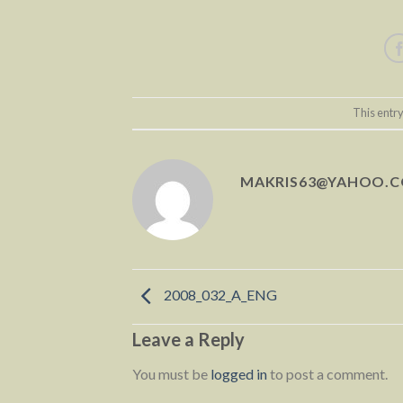
This entr
MAKRIS63@YAHOO.
2008_032_A_ENG
Leave a Reply
You must be
logged in
to post a comment.