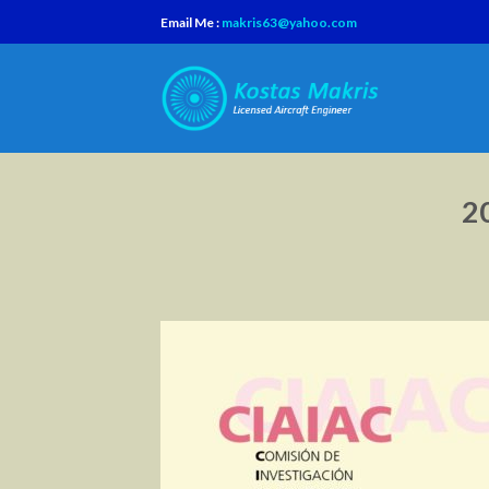
Skip
Email Me :
makris63@yahoo.com
to
content
2