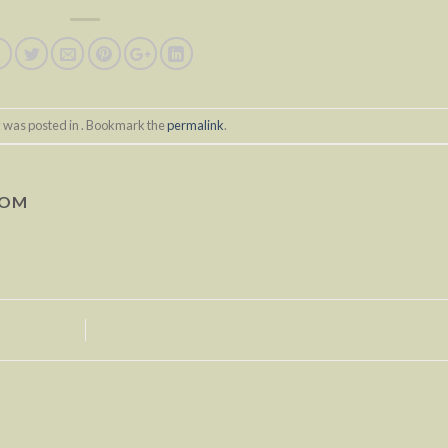
y was posted in . Bookmark the
permalink
.
COM