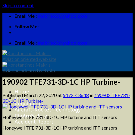
Skip to content
Email Me :
makris63@yahoo.com
Follow Me :
Email Me :
makris63@yahoo.com
190902 TFE731-3D-1C HP Turbine-
Home
Published
March 22, 2020
at
5472 × 3648
in
190902 TFE731-
Links
3D-1C HP Turbine-
Regulations
Aircraft-Rocket Technology
Photo Gallery
Honeywell TFE 731-3D-1C HP turbine and ITT sensors
Accident Report
Honeywell TFE 731-3D-1C HP turbine and ITT sensors