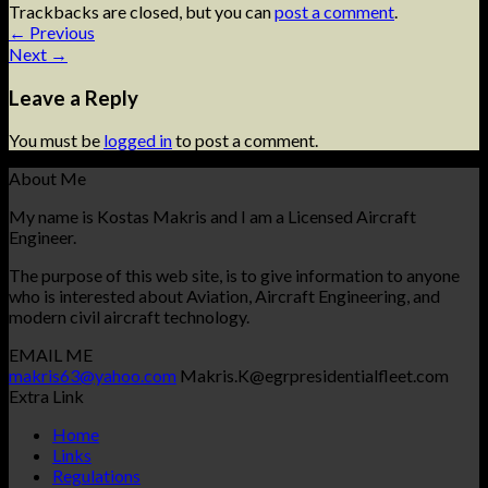
Trackbacks are closed, but you can
post a comment
.
←
Previous
Next
→
Leave a Reply
You must be
logged in
to post a comment.
About Me
My name is Kostas Makris and I am a Licensed Aircraft
Engineer.
The purpose of this web site, is to give information to anyone
who is interested about Aviation, Aircraft Engineering, and
modern civil aircraft technology.
EMAIL ME
makris63@yahoo.com
Makris.K@egrpresidentialfleet.com
Extra Link
Home
Links
Regulations