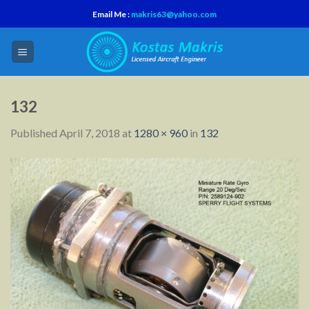
Skip
Email Me :
makris63@yahoo.com
to
content
132
Published
April 7, 2018
at
1280 × 960
in
132