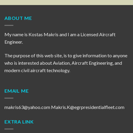
ABOUT ME
My name is Kostas Makris and I am a Licensed Aircraft
Engineer.
The purpose of this web site, is to give information to anyone
who is interested about Aviation, Aircraft Engineering, and
modern civil aircraft technology.
EMAIL ME
makris63@yahoo.com
Makris.K@egrpresidentialfleet.com
EXTRA LINK