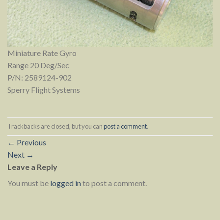
Miniature Rate Gyro
Range 20 Deg/Sec
P/N: 2589124-902
Sperry Flight Systems
Trackbacks are closed, but you can
post a comment
.
←
Previous
Next
→
Leave a Reply
You must be
logged in
to post a comment.