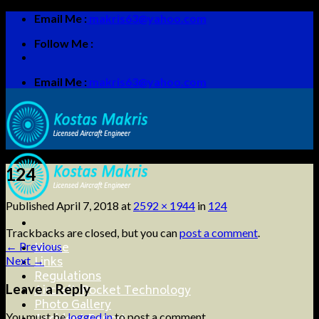
Skip
Email Me :
makris63@yahoo.com
to
Follow Me :
content
Email Me :
makris63@yahoo.com
124
Published
April 7, 2018
at
2592 × 1944
in
124
Trackbacks are closed, but you can
post a comment
.
Home
←
Previous
Links
Next
→
Regulations
Leave a Reply
Aircraft-Rocket Technology
Photo Gallery
You must be
logged in
to post a comment.