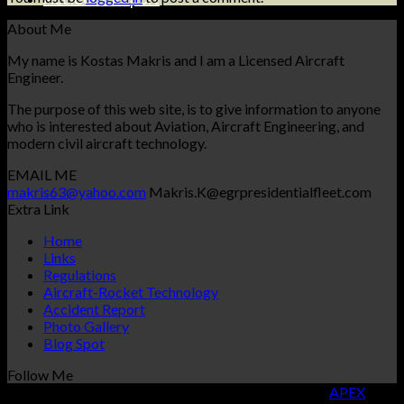
Accident Report
About Me
My name is Kostas Makris and I am a Licensed Aircraft
Engineer.
The purpose of this web site, is to give information to anyone
who is interested about Aviation, Aircraft Engineering, and
modern civil aircraft technology.
EMAIL ME
makris63@yahoo.com
Makris.K@egrpresidentialfleet.com
Extra Link
Home
Links
Regulations
Aircraft-Rocket Technology
Accident Report
Photo Gallery
Blog Spot
Follow Me
Copyright 2026 ©
KOSTAS MAKRIS
| Designed By
APEX