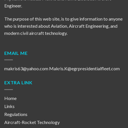
Engineer.
The purpose of this web site, is to give information to anyone
who is interested about Aviation, Aircraft Engineering, and
modern civil aircraft technology.
EMAIL ME
makris63@yahoo.com
Makris.K@egrpresidentialfleet.com
EXTRA LINK
Home
Links
Regulations
Aircraft-Rocket Technology