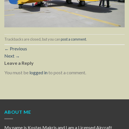
Trackbacks are closed, but you can
post a comment
.
←
Previous
Next
→
Leave a Reply
You must be
logged in
to post a comment.
ABOUT ME
My name is Kostas Makris and I am a Licensed Aircraft