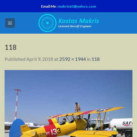
Skip
Email Me :
makris63@yahoo.com
to
content
118
Published
April 9, 2018
at
2592 × 1944
in
118