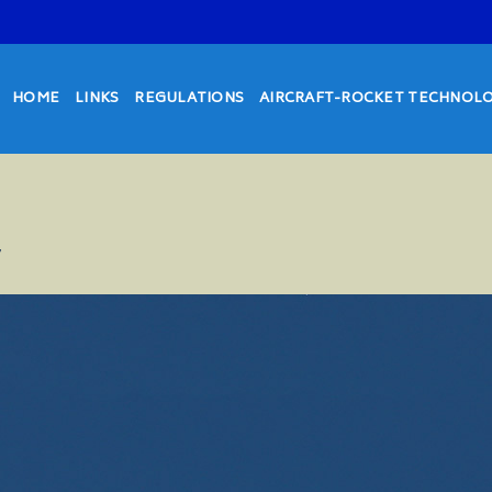
HOME
LINKS
REGULATIONS
AIRCRAFT-ROCKET TECHNOL
7