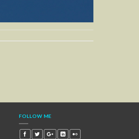
FOLLOW ME