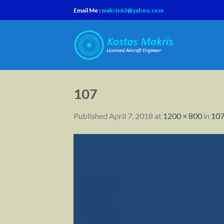
Skip
Email Me :
makris63@yahoo.com
to
content
107
Published
April 7, 2018
at
1200 × 800
in
10