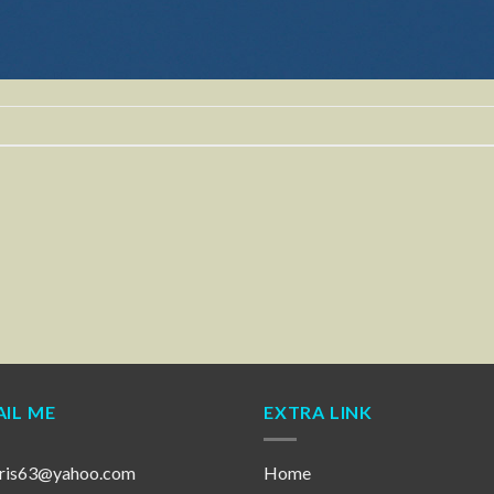
IL ME
EXTRA LINK
ris63@yahoo.com
Home