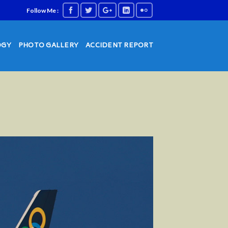
Follow Me :
OGY
PHOTO GALLERY
ACCIDENT REPORT