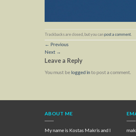
Trackbacks are closed, but you can
post a comment
.
←
Previous
Next
→
Leave a Reply
You must be
logged in
to post a comment.
ABOUT ME
EMA
My name is Kostas Makris and I
mak